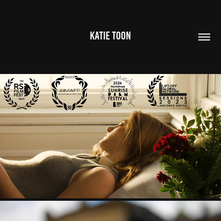
KATIE TOON
MABEL
2022