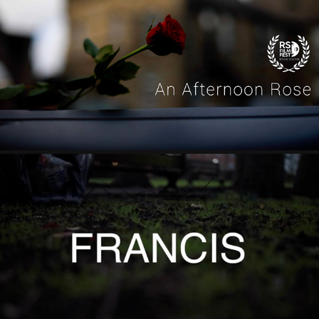
'AN AFTERNOON ROSE' WRITER/ DIRECTOR
2022
'FRANCIS' CO-DIRECTOR
2022