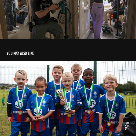
You may also like
under 6s Football
2024