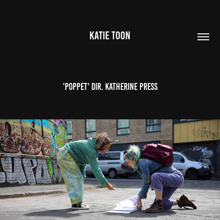
KATIE TOON
'Poppet' Dir. Katherine Press